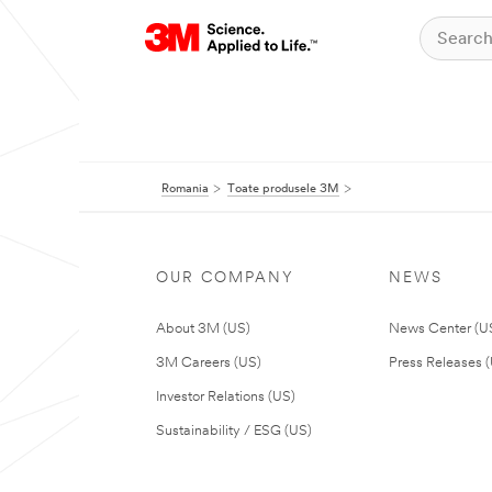
Romania
Toate produsele 3M
OUR COMPANY
NEWS
About 3M (US)
News Center (U
3M Careers (US)
Press Releases 
Investor Relations (US)
Sustainability / ESG (US)