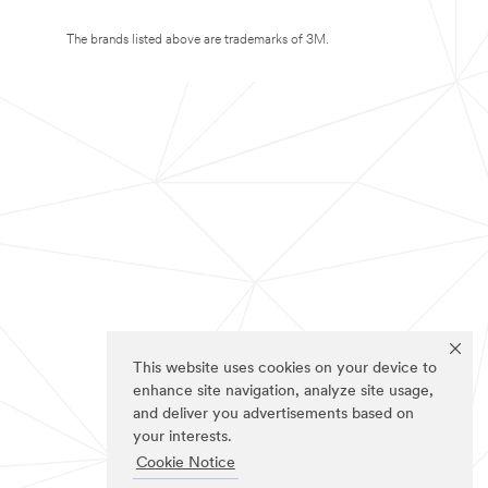
The brands listed above are trademarks of 3M.
This website uses cookies on your device to
enhance site navigation, analyze site usage,
and deliver you advertisements based on
your interests.
Cookie Notice