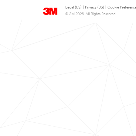
Legal (US)
|
Privacy (US)
|
Cookie Preferenc
© 3M 2026. All Rights Reserved.