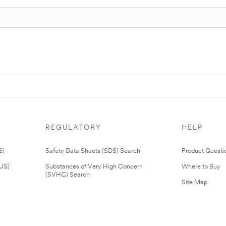
REGULATORY
HELP
S)
Safety Data Sheets (SDS) Search
Product Questi
(US)
Substances of Very High Concern
Where to Buy
(SVHC) Search
Site Map