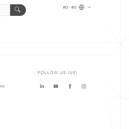
RO - RO
FOLLOW US (US)
ons