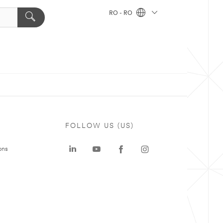
RO - RO
FOLLOW US (US)
ons