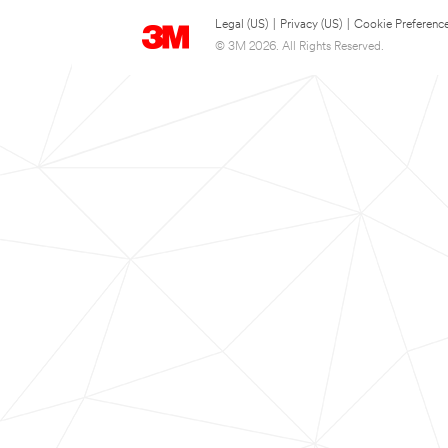
Legal (US)
|
Privacy (US)
|
Cookie Preferenc
© 3M 2026. All Rights Reserved.