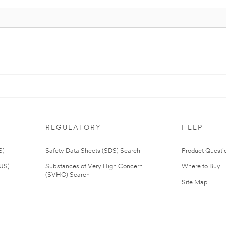
REGULATORY
HELP
S)
Safety Data Sheets (SDS) Search
Product Questi
(US)
Substances of Very High Concern
Where to Buy
(SVHC) Search
Site Map