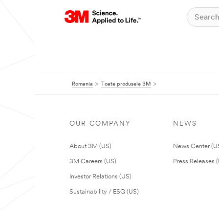
Romania
Toate produsele 3M
OUR COMPANY
NEWS
About 3M (US)
News Center (U
3M Careers (US)
Press Releases 
Investor Relations (US)
Sustainability / ESG (US)