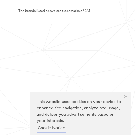
The brands listed above are trademarks of 3M.
This website uses cookies on your device to
enhance site navigation, analyze site usage,
and deliver you advertisements based on
your interests.
Cookie Notice