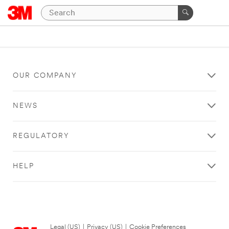
OUR COMPANY
NEWS
REGULATORY
HELP
Legal (US)
|
Privacy (US)
|
Cookie Preferences