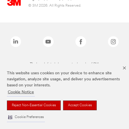
© 3M 2026. All Rights Reserved.
The brands listed above are trademarks of 3M.
This website uses cookies on your device to enhance site
navigation, analyze site usage, and deliver you advertisements
based on your interests.
Cookie Notice
Reject Non-Essential Cookies
Accept Cookies
Cookie Preferences