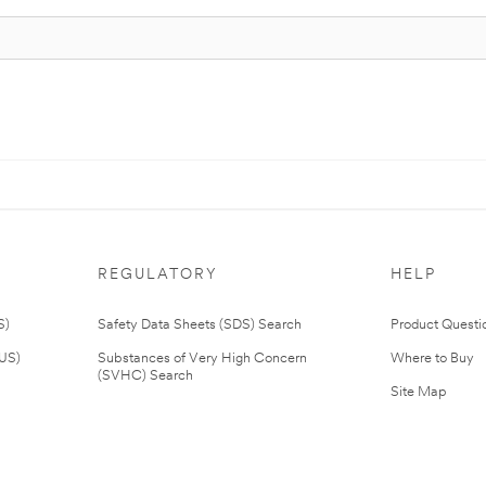
REGULATORY
HELP
S)
Safety Data Sheets (SDS) Search
Product Questi
(US)
Substances of Very High Concern
Where to Buy
(SVHC) Search
Site Map