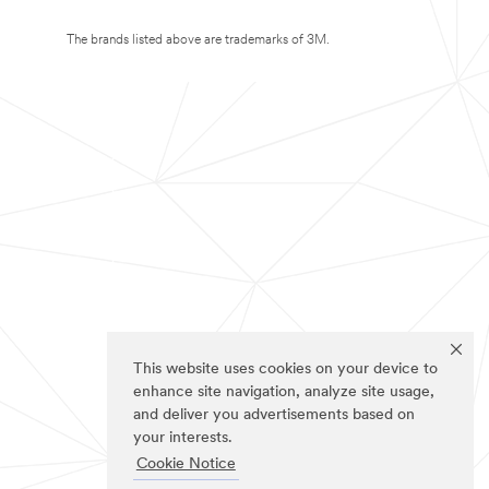
The brands listed above are trademarks of 3M.
This website uses cookies on your device to
enhance site navigation, analyze site usage,
and deliver you advertisements based on
your interests.
Cookie Notice