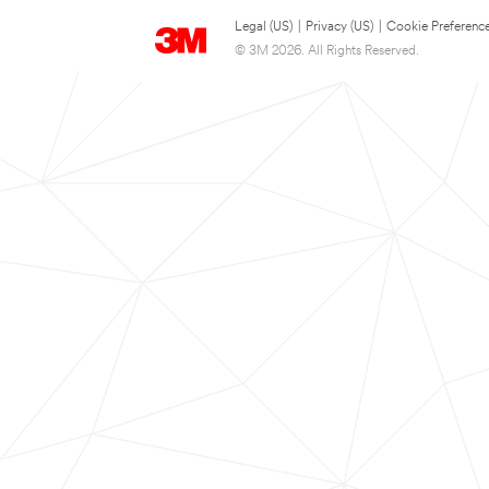
Legal (US)
|
Privacy (US)
|
Cookie Preferenc
© 3M 2026. All Rights Reserved.