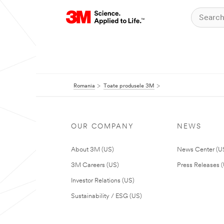
Romania
Toate produsele 3M
OUR COMPANY
NEWS
About 3M (US)
News Center (U
3M Careers (US)
Press Releases 
Investor Relations (US)
Sustainability / ESG (US)