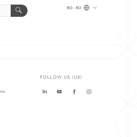
RO - RO
FOLLOW US (US)
ons