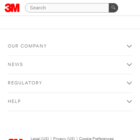
OUR COMPANY
NEWS
REGULATORY
HELP
Legal (US)
|
Privacy (US)
|
Cookie Preferences