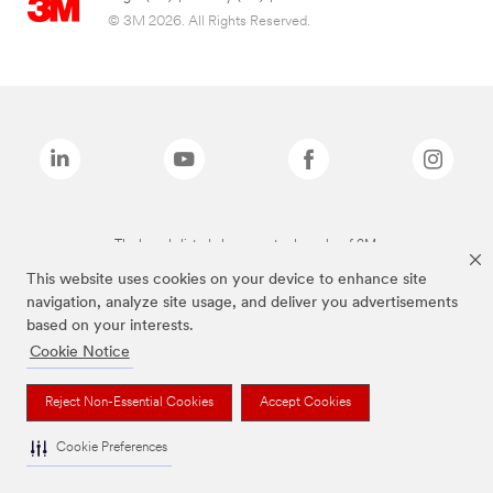
© 3M 2026. All Rights Reserved.
The brands listed above are trademarks of 3M.
This website uses cookies on your device to enhance site
navigation, analyze site usage, and deliver you advertisements
based on your interests.
Cookie Notice
Reject Non-Essential Cookies
Accept Cookies
Cookie Preferences