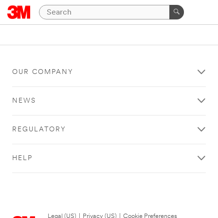
OUR COMPANY
NEWS
REGULATORY
HELP
Legal (US)
|
Privacy (US)
|
Cookie Preferences