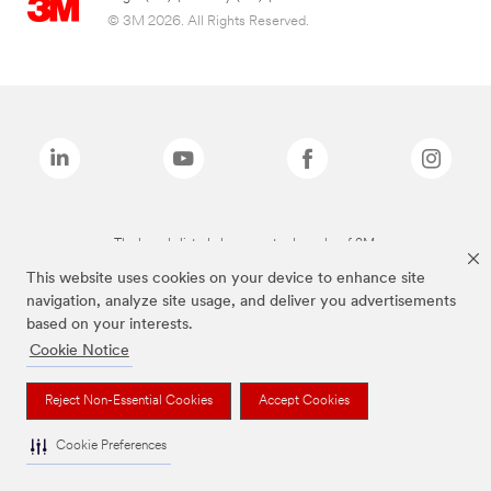
© 3M 2026. All Rights Reserved.
The brands listed above are trademarks of 3M.
This website uses cookies on your device to enhance site
navigation, analyze site usage, and deliver you advertisements
based on your interests.
Cookie Notice
Reject Non-Essential Cookies
Accept Cookies
Cookie Preferences