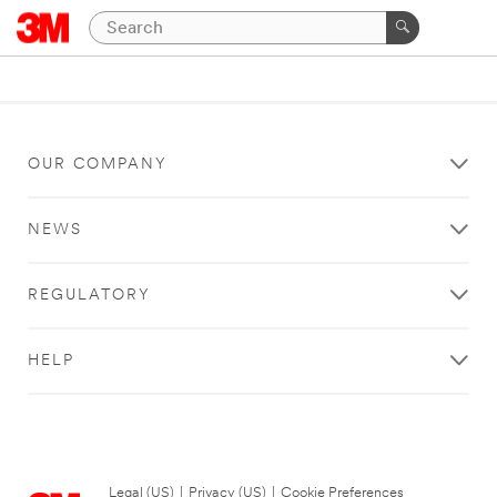
OUR COMPANY
NEWS
REGULATORY
HELP
Legal (US)
|
Privacy (US)
|
Cookie Preferences