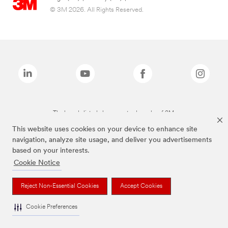
© 3M 2026. All Rights Reserved.
The brands listed above are trademarks of 3M.
This website uses cookies on your device to enhance site
navigation, analyze site usage, and deliver you advertisements
based on your interests.
Cookie Notice
Reject Non-Essential Cookies
Accept Cookies
Cookie Preferences