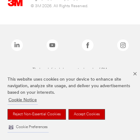
© 3M 2026. All Rights Reserved.
The brands listed above are trademarks of 3M.
This website uses cookies on your device to enhance site
navigation, analyze site usage, and deliver you advertisements
based on your interests.
Cookie Notice
Reject Non-Essential Cookies
Accept Cookies
Cookie Preferences