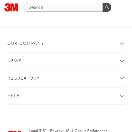
OUR COMPANY
NEWS
REGULATORY
HELP
Legal (US)
|
Privacy (US)
|
Cookie Preferences