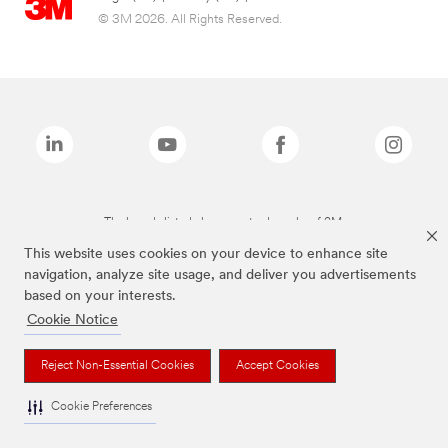
© 3M 2026. All Rights Reserved.
The brands listed above are trademarks of 3M.
This website uses cookies on your device to enhance site
navigation, analyze site usage, and deliver you advertisements
based on your interests.
Cookie Notice
Reject Non-Essential Cookies
Accept Cookies
Cookie Preferences