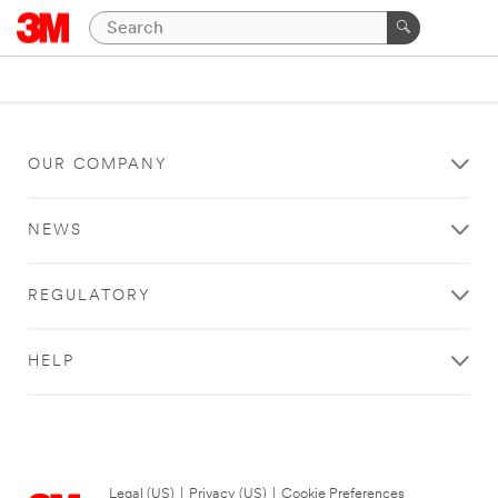
OUR COMPANY
NEWS
REGULATORY
HELP
Legal (US)
|
Privacy (US)
|
Cookie Preferences