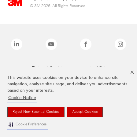
© 3M 2026. All Rights Reserved.
The brands listed above are trademarks of 3M.
This website uses cookies on your device to enhance site
navigation, analyze site usage, and deliver you advertisements
based on your interests.
Cookie Notice
Reject Non-Essential Cookies
Accept Cookies
Cookie Preferences