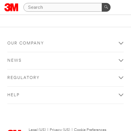
OUR COMPANY
NEWS
REGULATORY
HELP
Legal (US)
|
Privacy (US)
|
Cookie Preferences