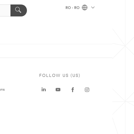
RO - RO
FOLLOW US (US)
ons