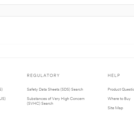
REGULATORY
HELP
S)
Safety Data Sheets (SDS) Search
Product Questi
(US)
Substances of Very High Concern
Where to Buy
(SVHC) Search
Site Map