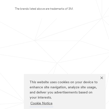
The brands listed above are trademarks of 3M.
This website uses cookies on your device to
enhance site navigation, analyze site usage,
and deliver you advertisements based on
your interests.
Cookie Notice