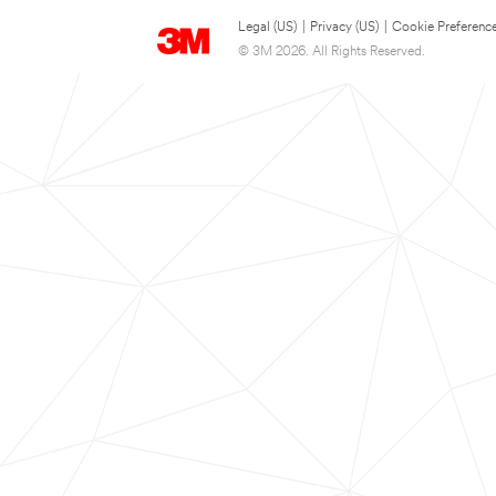
Legal (US)
|
Privacy (US)
|
Cookie Preferenc
© 3M 2026. All Rights Reserved.