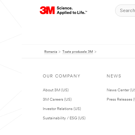
Romania
Toate produsele 3M
OUR COMPANY
NEWS
About 3M (US)
News Center (U
3M Careers (US)
Press Releases 
Investor Relations (US)
Sustainability / ESG (US)