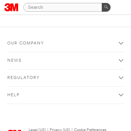
OUR COMPANY
NEWS
REGULATORY
HELP
Legal (US)
|
Privacy (US)
|
Cookie Preferences