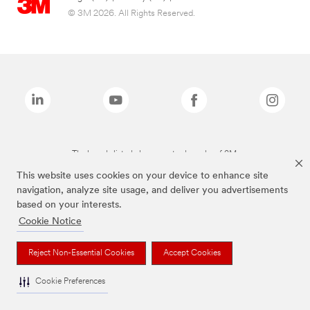
© 3M 2026. All Rights Reserved.
The brands listed above are trademarks of 3M.
This website uses cookies on your device to enhance site
navigation, analyze site usage, and deliver you advertisements
based on your interests.
Cookie Notice
Reject Non-Essential Cookies
Accept Cookies
Cookie Preferences