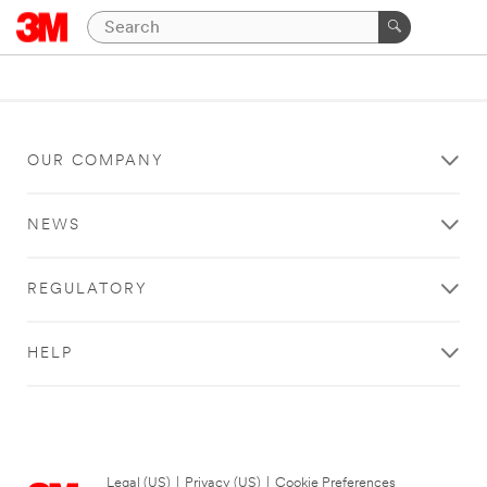
OUR COMPANY
NEWS
REGULATORY
HELP
Legal (US)
|
Privacy (US)
|
Cookie Preferences