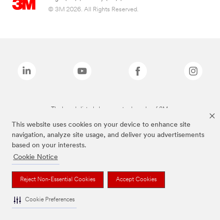
© 3M 2026. All Rights Reserved.
The brands listed above are trademarks of 3M.
This website uses cookies on your device to enhance site
navigation, analyze site usage, and deliver you advertisements
based on your interests.
Cookie Notice
Reject Non-Essential Cookies
Accept Cookies
Cookie Preferences