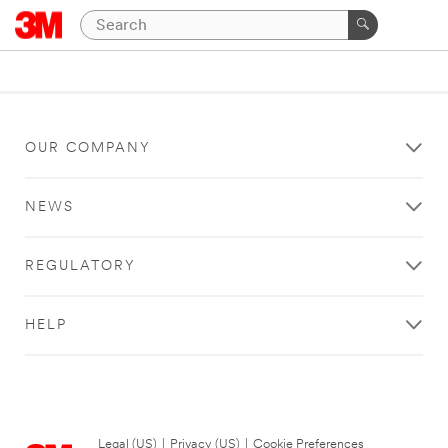
OUR COMPANY
NEWS
REGULATORY
HELP
Legal (US)
|
Privacy (US)
|
Cookie Preferences