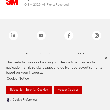
© 3M 2026. All Rights Reserved.
The brands listed above are trademarks of 3M.
This website uses cookies on your device to enhance site
navigation, analyze site usage, and deliver you advertisements
based on your interests.
Cookie Notice
Reject Non-Essential Cookies
Accept Cookies
Cookie Preferences