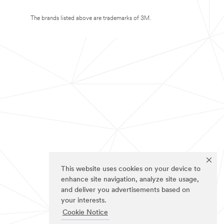
The brands listed above are trademarks of 3M.
This website uses cookies on your device to
enhance site navigation, analyze site usage,
and deliver you advertisements based on
your interests.
Cookie Notice