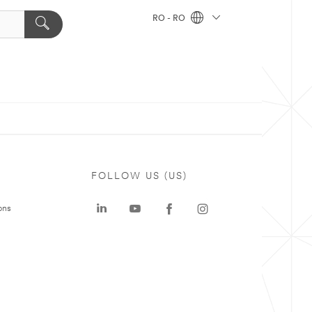
RO - RO
FOLLOW US (US)
ons