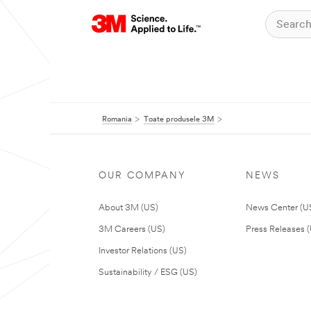
Romania
Toate produsele 3M
OUR COMPANY
NEWS
About 3M (US)
News Center (U
3M Careers (US)
Press Releases 
Investor Relations (US)
Sustainability / ESG (US)