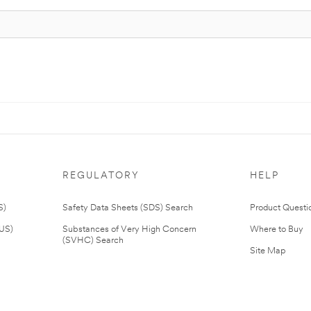
REGULATORY
HELP
S)
Safety Data Sheets (SDS) Search
Product Questi
(US)
Substances of Very High Concern
Where to Buy
(SVHC) Search
Site Map