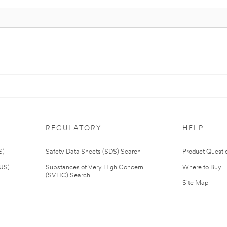
REGULATORY
HELP
S)
Safety Data Sheets (SDS) Search
Product Questi
(US)
Substances of Very High Concern
Where to Buy
(SVHC) Search
Site Map