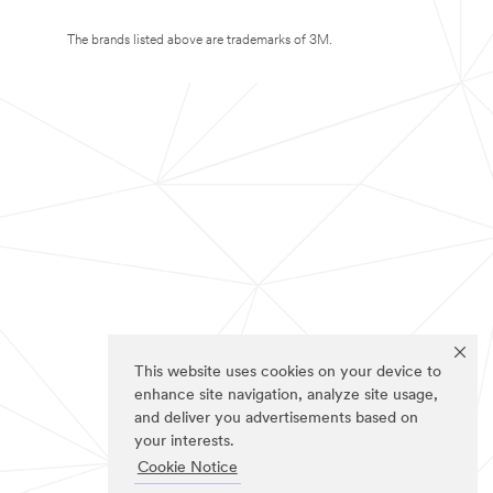
The brands listed above are trademarks of 3M.
This website uses cookies on your device to
enhance site navigation, analyze site usage,
and deliver you advertisements based on
your interests.
Cookie Notice