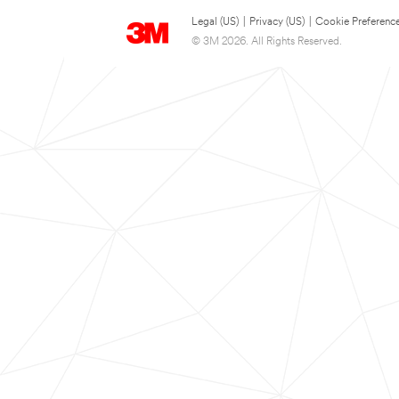
Legal (US)
|
Privacy (US)
|
Cookie Preferenc
© 3M 2026. All Rights Reserved.