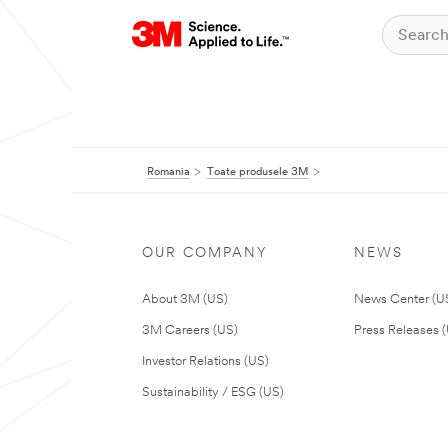
Romania
Toate produsele 3M
OUR COMPANY
NEWS
About 3M (US)
News Center (U
3M Careers (US)
Press Releases 
Investor Relations (US)
Sustainability / ESG (US)