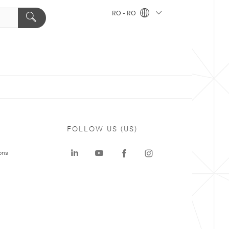
RO - RO
FOLLOW US (US)
ons