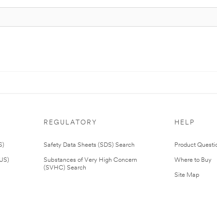
REGULATORY
HELP
S)
Safety Data Sheets (SDS) Search
Product Questi
(US)
Substances of Very High Concern
Where to Buy
(SVHC) Search
Site Map