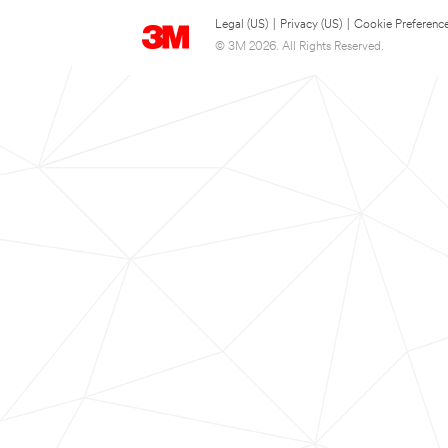
Legal (US)
|
Privacy (US)
|
Cookie Preferenc
© 3M 2026. All Rights Reserved.