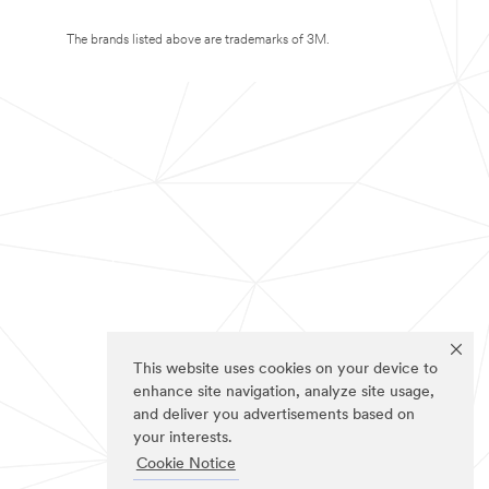
The brands listed above are trademarks of 3M.
This website uses cookies on your device to
enhance site navigation, analyze site usage,
and deliver you advertisements based on
your interests.
Cookie Notice