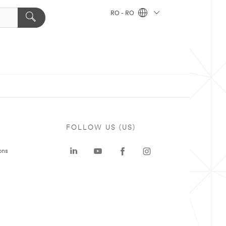
RO - RO
FOLLOW US (US)
ons