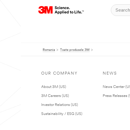
Romania
Toate produsele 3M
OUR COMPANY
NEWS
About 3M (US)
News Center (U
3M Careers (US)
Press Releases 
Investor Relations (US)
Sustainability / ESG (US)