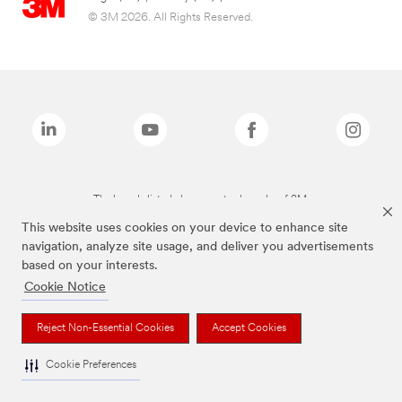
© 3M 2026. All Rights Reserved.
The brands listed above are trademarks of 3M.
This website uses cookies on your device to enhance site
navigation, analyze site usage, and deliver you advertisements
based on your interests.
Cookie Notice
Reject Non-Essential Cookies
Accept Cookies
Cookie Preferences