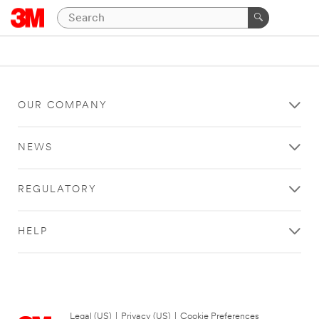
OUR COMPANY
NEWS
REGULATORY
HELP
Legal (US)
|
Privacy (US)
|
Cookie Preferences