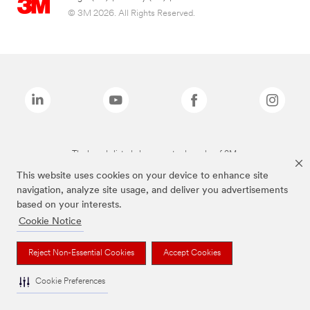
© 3M 2026. All Rights Reserved.
The brands listed above are trademarks of 3M.
This website uses cookies on your device to enhance site
navigation, analyze site usage, and deliver you advertisements
based on your interests.
Cookie Notice
Reject Non-Essential Cookies
Accept Cookies
Cookie Preferences