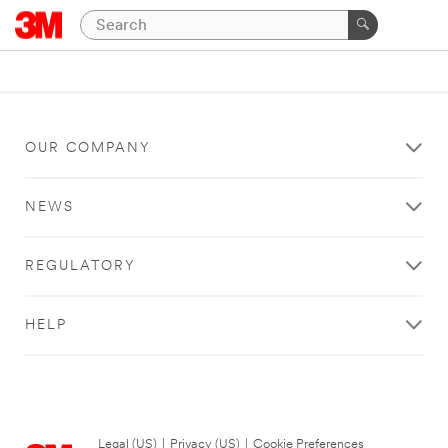
OUR COMPANY
NEWS
REGULATORY
HELP
Legal (US)
|
Privacy (US)
|
Cookie Preferences