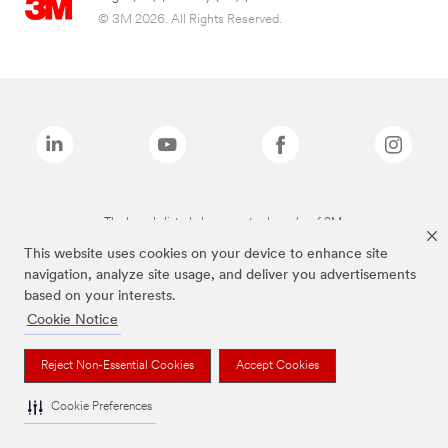
© 3M 2026. All Rights Reserved.
The brands listed above are trademarks of 3M.
This website uses cookies on your device to enhance site
navigation, analyze site usage, and deliver you advertisements
based on your interests.
Cookie Notice
Reject Non-Essential Cookies
Accept Cookies
Cookie Preferences