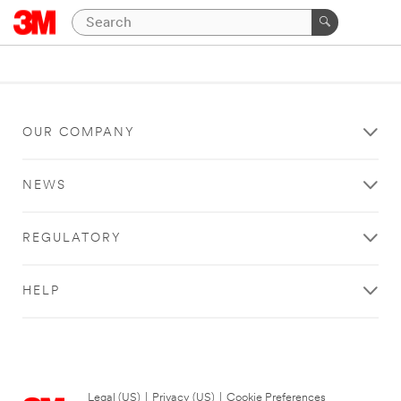
OUR COMPANY
NEWS
REGULATORY
HELP
Legal (US)
|
Privacy (US)
|
Cookie Preferences