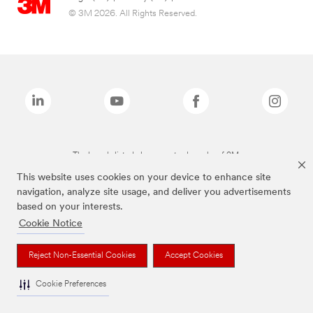
© 3M 2026. All Rights Reserved.
The brands listed above are trademarks of 3M.
This website uses cookies on your device to enhance site
navigation, analyze site usage, and deliver you advertisements
based on your interests.
Cookie Notice
Reject Non-Essential Cookies
Accept Cookies
Cookie Preferences