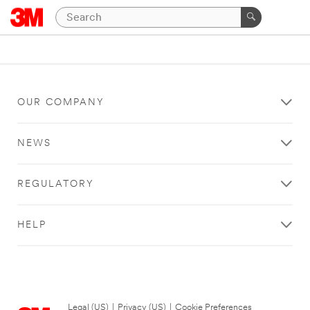
OUR COMPANY
NEWS
REGULATORY
HELP
Legal (US)
|
Privacy (US)
|
Cookie Preferences