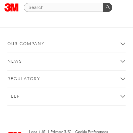
OUR COMPANY
NEWS
REGULATORY
HELP
Legal (US)
|
Privacy (US)
|
Cookie Preferences