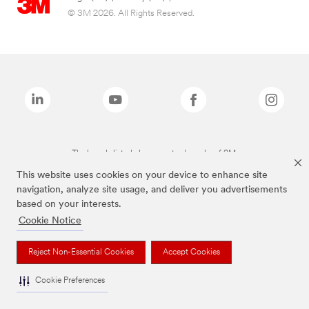
© 3M 2026. All Rights Reserved.
The brands listed above are trademarks of 3M.
This website uses cookies on your device to enhance site
navigation, analyze site usage, and deliver you advertisements
based on your interests.
Cookie Notice
Reject Non-Essential Cookies
Accept Cookies
Cookie Preferences