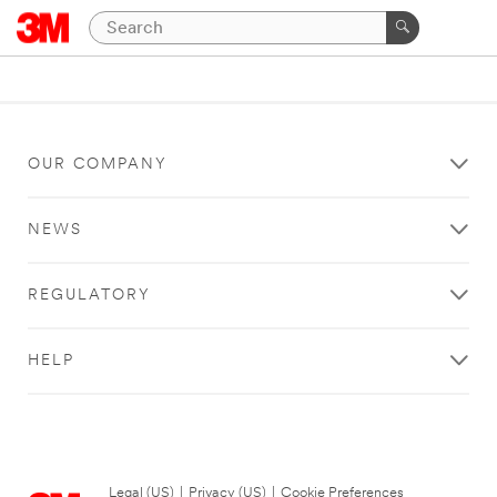
OUR COMPANY
NEWS
REGULATORY
HELP
Legal (US)
|
Privacy (US)
|
Cookie Preferences