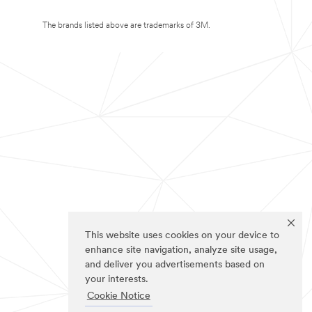
The brands listed above are trademarks of 3M.
This website uses cookies on your device to
enhance site navigation, analyze site usage,
and deliver you advertisements based on
your interests.
Cookie Notice