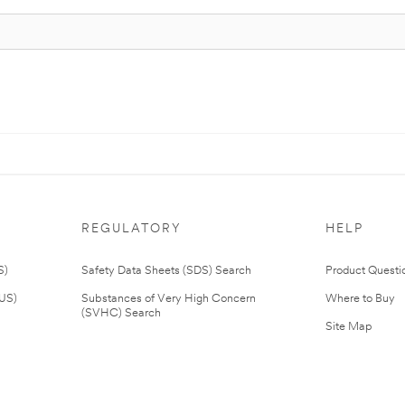
REGULATORY
HELP
S)
Safety Data Sheets (SDS) Search
Product Questi
(US)
Substances of Very High Concern
Where to Buy
(SVHC) Search
Site Map