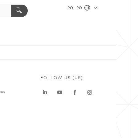
RO - RO
FOLLOW US (US)
ons