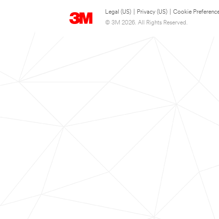
Legal (US)
|
Privacy (US)
|
Cookie Preferenc
© 3M 2026. All Rights Reserved.