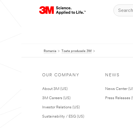
Romania
Toate produsele 3M
OUR COMPANY
NEWS
About 3M (US)
News Center (U
3M Careers (US)
Press Releases 
Investor Relations (US)
Sustainability / ESG (US)