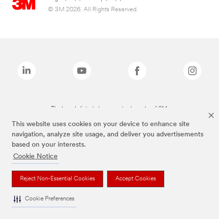
© 3M 2026. All Rights Reserved.
The brands listed above are trademarks of 3M.
This website uses cookies on your device to enhance site
navigation, analyze site usage, and deliver you advertisements
based on your interests.
Cookie Notice
Reject Non-Essential Cookies
Accept Cookies
Cookie Preferences