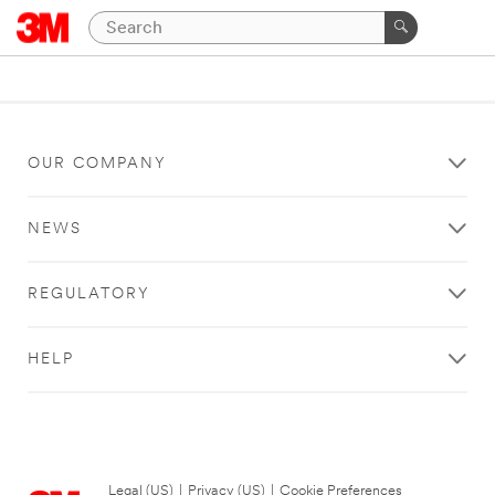
OUR COMPANY
NEWS
REGULATORY
HELP
Legal (US)
|
Privacy (US)
|
Cookie Preferences