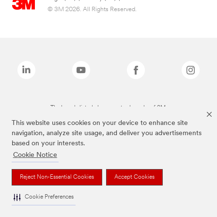
© 3M 2026. All Rights Reserved.
The brands listed above are trademarks of 3M.
This website uses cookies on your device to enhance site
navigation, analyze site usage, and deliver you advertisements
based on your interests.
Cookie Notice
Reject Non-Essential Cookies
Accept Cookies
Cookie Preferences