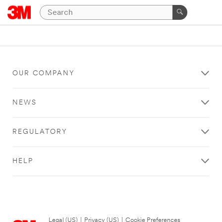
OUR COMPANY
NEWS
REGULATORY
HELP
Legal (US)
|
Privacy (US)
|
Cookie Preferences