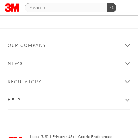
OUR COMPANY
NEWS
REGULATORY
HELP
Legal (US)
|
Privacy (US)
|
Cookie Preferences