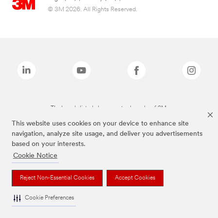
© 3M 2026. All Rights Reserved.
The brands listed above are trademarks of 3M.
This website uses cookies on your device to enhance site
navigation, analyze site usage, and deliver you advertisements
based on your interests.
Cookie Notice
Reject Non-Essential Cookies
Accept Cookies
Cookie Preferences