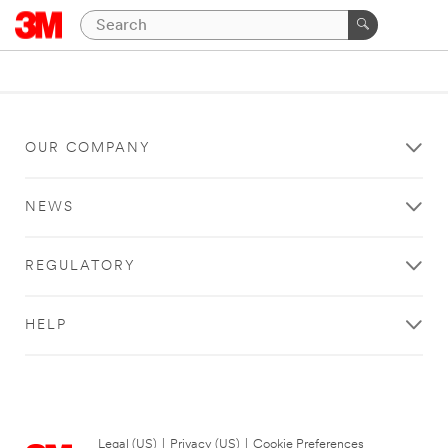
OUR COMPANY
NEWS
REGULATORY
HELP
Legal (US)
|
Privacy (US)
|
Cookie Preferences