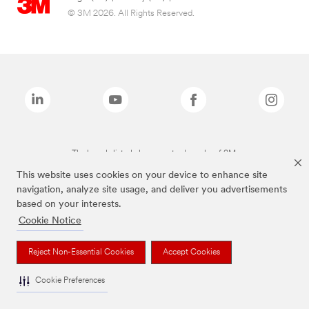
© 3M 2026. All Rights Reserved.
The brands listed above are trademarks of 3M.
This website uses cookies on your device to enhance site
navigation, analyze site usage, and deliver you advertisements
based on your interests.
Cookie Notice
Reject Non-Essential Cookies
Accept Cookies
Cookie Preferences