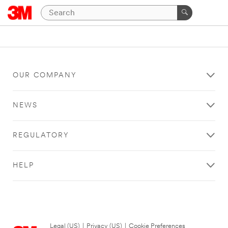
OUR COMPANY
NEWS
REGULATORY
HELP
Legal (US)
|
Privacy (US)
|
Cookie Preferences