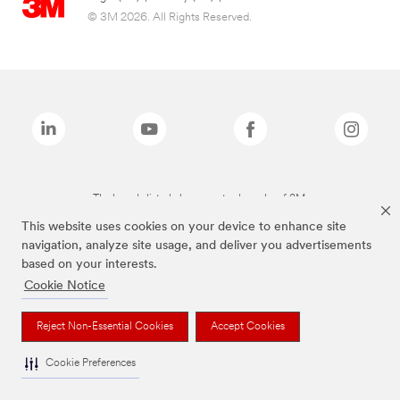
© 3M 2026. All Rights Reserved.
The brands listed above are trademarks of 3M.
This website uses cookies on your device to enhance site
navigation, analyze site usage, and deliver you advertisements
based on your interests.
Cookie Notice
Reject Non-Essential Cookies
Accept Cookies
Cookie Preferences