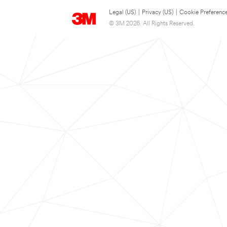
Legal (US)
|
Privacy (US)
|
Cookie Preferenc
© 3M 2026. All Rights Reserved.