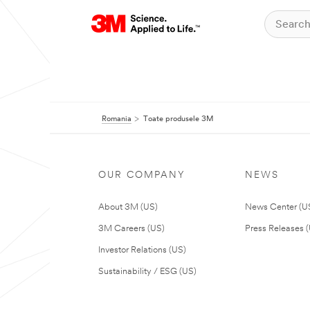
Romania
Toate produsele 3M
OUR COMPANY
NEWS
About 3M (US)
News Center (U
3M Careers (US)
Press Releases 
Investor Relations (US)
Sustainability / ESG (US)