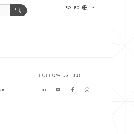
RO - RO
FOLLOW US (US)
ons