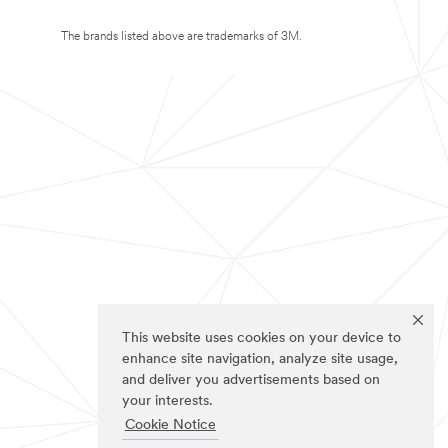
The brands listed above are trademarks of 3M.
This website uses cookies on your device to
enhance site navigation, analyze site usage,
and deliver you advertisements based on
your interests.
Cookie Notice