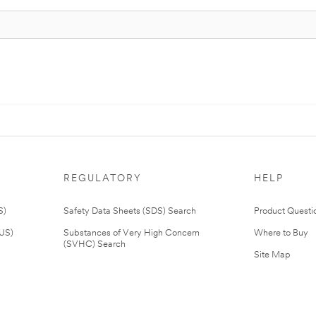
REGULATORY
HELP
S)
Safety Data Sheets (SDS) Search
Product Questi
(US)
Substances of Very High Concern
Where to Buy
(SVHC) Search
Site Map