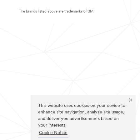
The brands listed above are trademarks of 3M.
This website uses cookies on your device to
enhance site navigation, analyze site usage,
and deliver you advertisements based on
your interests.
Cookie Notice