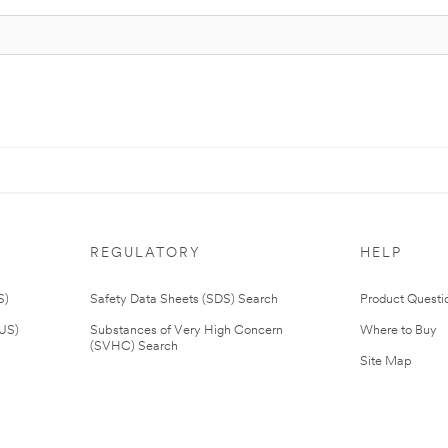
REGULATORY
HELP
S)
Safety Data Sheets (SDS) Search
Product Questi
(US)
Substances of Very High Concern
Where to Buy
(SVHC) Search
Site Map