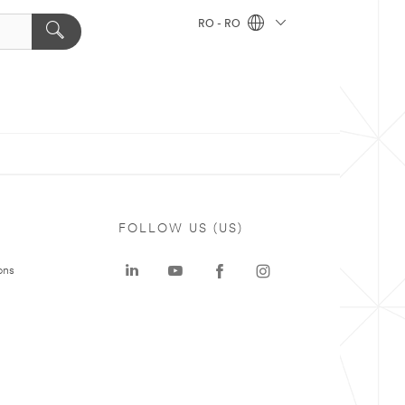
RO - RO
FOLLOW US (US)
ons