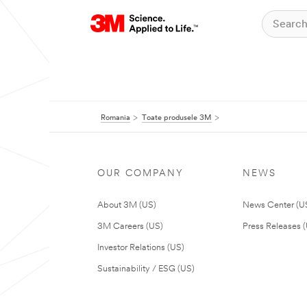
Romania
Toate produsele 3M
OUR COMPANY
NEWS
About 3M (US)
News Center (U
3M Careers (US)
Press Releases 
Investor Relations (US)
Sustainability / ESG (US)