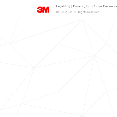
Legal (US)
|
Privacy (US)
|
Cookie Preferenc
© 3M 2026. All Rights Reserved.