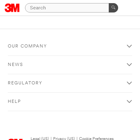
OUR COMPANY
NEWS
REGULATORY
HELP
Legal (US)
|
Privacy (US)
|
Cookie Preferences