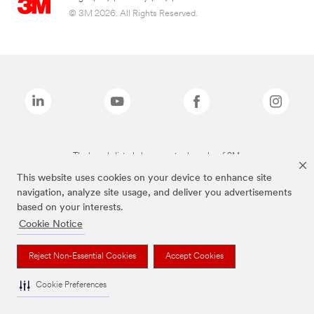
© 3M 2026. All Rights Reserved.
The brands listed above are trademarks of 3M.
This website uses cookies on your device to enhance site
navigation, analyze site usage, and deliver you advertisements
based on your interests.
Cookie Notice
Reject Non-Essential Cookies
Accept Cookies
Cookie Preferences