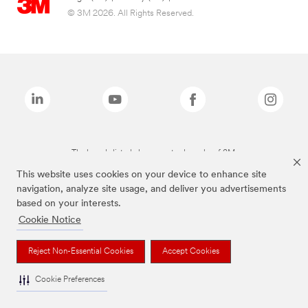
© 3M 2026. All Rights Reserved.
The brands listed above are trademarks of 3M.
This website uses cookies on your device to enhance site
navigation, analyze site usage, and deliver you advertisements
based on your interests.
Cookie Notice
Reject Non-Essential Cookies
Accept Cookies
Cookie Preferences