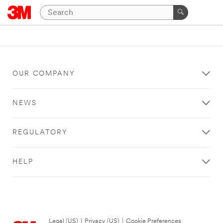
OUR COMPANY
NEWS
REGULATORY
HELP
Legal (US)
|
Privacy (US)
|
Cookie Preferences