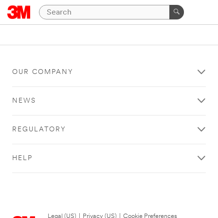
OUR COMPANY
NEWS
REGULATORY
HELP
Legal (US)
|
Privacy (US)
|
Cookie Preferences