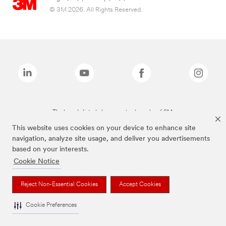
© 3M 2026. All Rights Reserved.
The brands listed above are trademarks of 3M.
This website uses cookies on your device to enhance site
navigation, analyze site usage, and deliver you advertisements
based on your interests.
Cookie Notice
Reject Non-Essential Cookies
Accept Cookies
Cookie Preferences