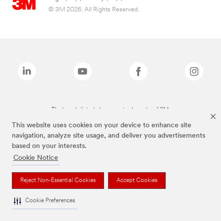
© 3M 2026. All Rights Reserved.
The brands listed above are trademarks of 3M.
This website uses cookies on your device to enhance site
navigation, analyze site usage, and deliver you advertisements
based on your interests.
Cookie Notice
Reject Non-Essential Cookies
Accept Cookies
Cookie Preferences