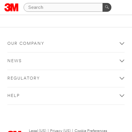
OUR COMPANY
NEWS
REGULATORY
HELP
Legal (US)
|
Privacy (US)
|
Cookie Preferences