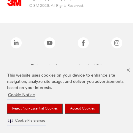
© 3M 2026. All Rights Reserved.
The brands listed above are trademarks of 3M.
This website uses cookies on your device to enhance site
navigation, analyze site usage, and deliver you advertisements
based on your interests.
Cookie Notice
Reject Non-Essential Cookies
Accept Cookies
Cookie Preferences