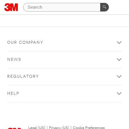
OUR COMPANY
NEWS
REGULATORY
HELP
Legal (US)
|
Privacy (US)
|
Cookie Preferences