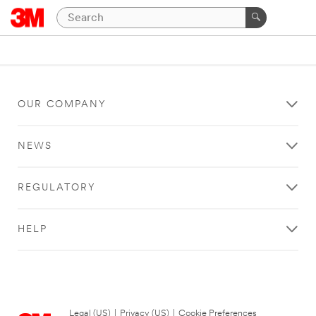
OUR COMPANY
NEWS
REGULATORY
HELP
Legal (US)
|
Privacy (US)
|
Cookie Preferences