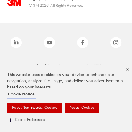
© 3M 2026. All Rights Reserved.
The brands listed above are trademarks of 3M.
This website uses cookies on your device to enhance site
navigation, analyze site usage, and deliver you advertisements
based on your interests.
Cookie Notice
Reject Non-Essential Cookies
Accept Cookies
Cookie Preferences