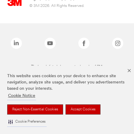
© 3M 2026. All Rights Reserved.
The brands listed above are trademarks of 3M.
This website uses cookies on your device to enhance site
navigation, analyze site usage, and deliver you advertisements
based on your interests.
Cookie Notice
Reject Non-Essential Cookies
Accept Cookies
Cookie Preferences