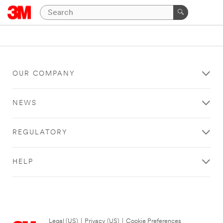
OUR COMPANY
NEWS
REGULATORY
HELP
Legal (US)
|
Privacy (US)
|
Cookie Preferences