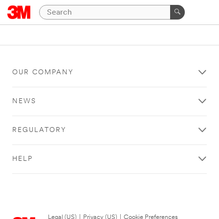
OUR COMPANY
NEWS
REGULATORY
HELP
Legal (US)
|
Privacy (US)
|
Cookie Preferences