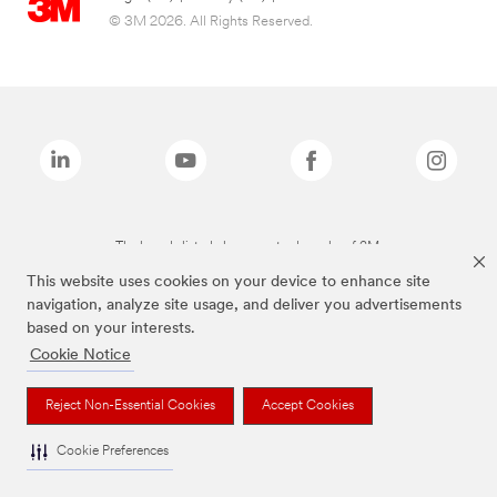
© 3M 2026. All Rights Reserved.
The brands listed above are trademarks of 3M.
This website uses cookies on your device to enhance site
navigation, analyze site usage, and deliver you advertisements
based on your interests.
Cookie Notice
Reject Non-Essential Cookies
Accept Cookies
Cookie Preferences