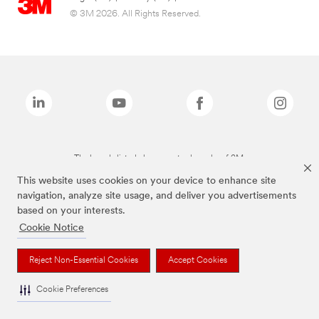
© 3M 2026. All Rights Reserved.
The brands listed above are trademarks of 3M.
This website uses cookies on your device to enhance site
navigation, analyze site usage, and deliver you advertisements
based on your interests.
Cookie Notice
Reject Non-Essential Cookies
Accept Cookies
Cookie Preferences