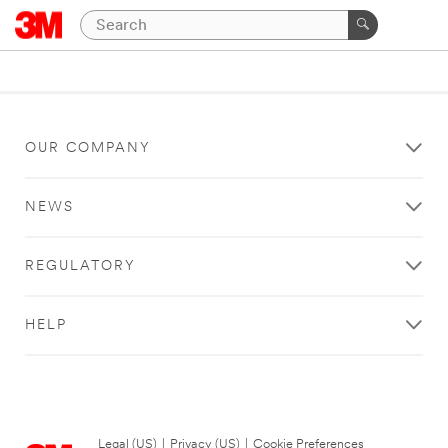
OUR COMPANY
NEWS
REGULATORY
HELP
Legal (US)
|
Privacy (US)
|
Cookie Preferences