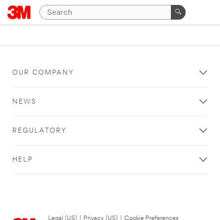
OUR COMPANY
NEWS
REGULATORY
HELP
Legal (US)
|
Privacy (US)
|
Cookie Preferences