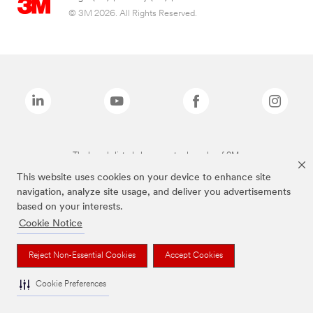
© 3M 2026. All Rights Reserved.
The brands listed above are trademarks of 3M.
This website uses cookies on your device to enhance site
navigation, analyze site usage, and deliver you advertisements
based on your interests.
Cookie Notice
Reject Non-Essential Cookies
Accept Cookies
Cookie Preferences