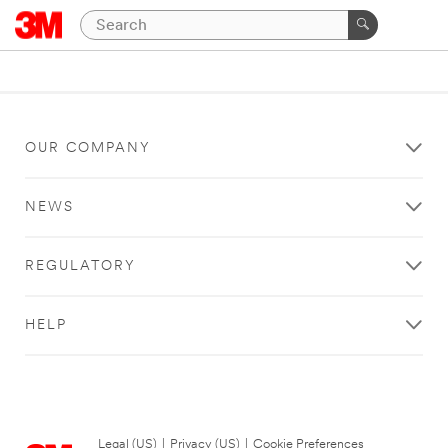
OUR COMPANY
NEWS
REGULATORY
HELP
Legal (US)
|
Privacy (US)
|
Cookie Preferences