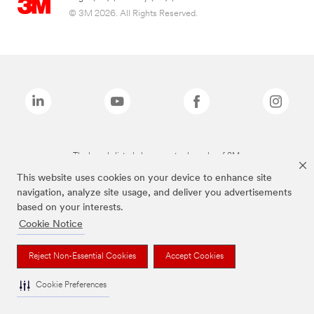
© 3M 2026. All Rights Reserved.
The brands listed above are trademarks of 3M.
This website uses cookies on your device to enhance site
navigation, analyze site usage, and deliver you advertisements
based on your interests.
Cookie Notice
Reject Non-Essential Cookies
Accept Cookies
Cookie Preferences