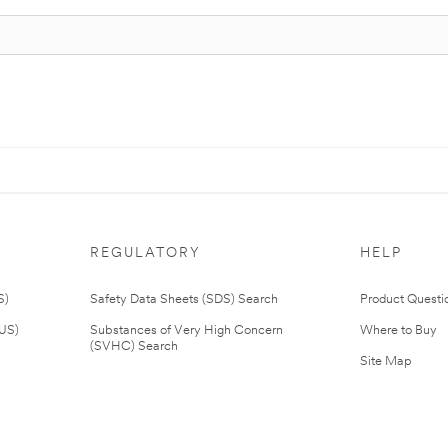
REGULATORY
HELP
S)
Safety Data Sheets (SDS) Search
Product Questi
(US)
Substances of Very High Concern
Where to Buy
(SVHC) Search
Site Map