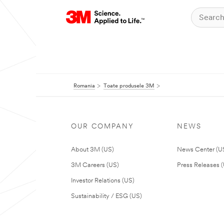
Romania
Toate produsele 3M
OUR COMPANY
NEWS
About 3M (US)
News Center (U
3M Careers (US)
Press Releases 
Investor Relations (US)
Sustainability / ESG (US)