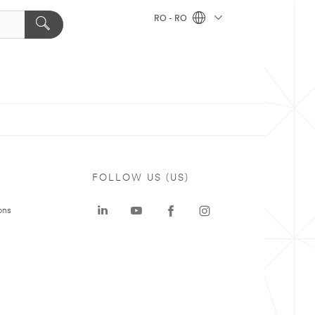
RO - RO
FOLLOW US (US)
ons