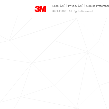
Legal (US)
|
Privacy (US)
|
Cookie Preferenc
© 3M 2026. All Rights Reserved.