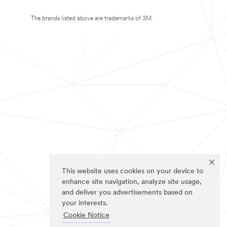
The brands listed above are trademarks of 3M.
This website uses cookies on your device to
enhance site navigation, analyze site usage,
and deliver you advertisements based on
your interests.
Cookie Notice