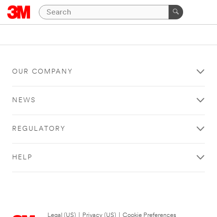
OUR COMPANY
NEWS
REGULATORY
HELP
Legal (US)
|
Privacy (US)
|
Cookie Preferences