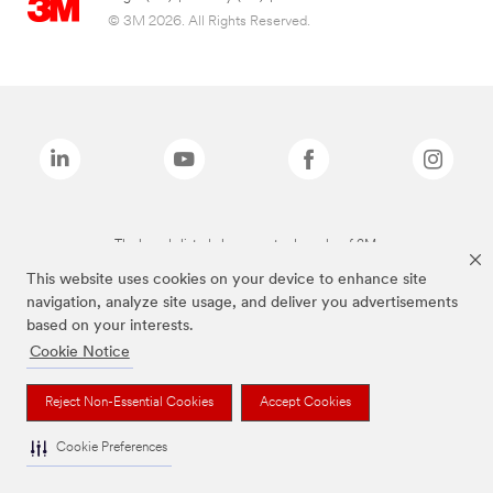
© 3M 2026. All Rights Reserved.
The brands listed above are trademarks of 3M.
This website uses cookies on your device to enhance site
navigation, analyze site usage, and deliver you advertisements
based on your interests.
Cookie Notice
Reject Non-Essential Cookies
Accept Cookies
Cookie Preferences