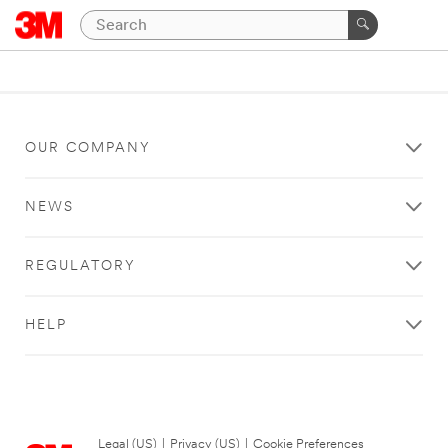
OUR COMPANY
NEWS
REGULATORY
HELP
Legal (US)
|
Privacy (US)
|
Cookie Preferences