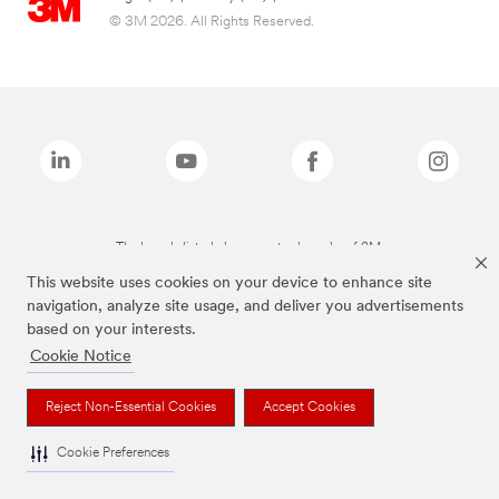
© 3M 2026. All Rights Reserved.
The brands listed above are trademarks of 3M.
This website uses cookies on your device to enhance site
navigation, analyze site usage, and deliver you advertisements
based on your interests.
Cookie Notice
Reject Non-Essential Cookies
Accept Cookies
Cookie Preferences