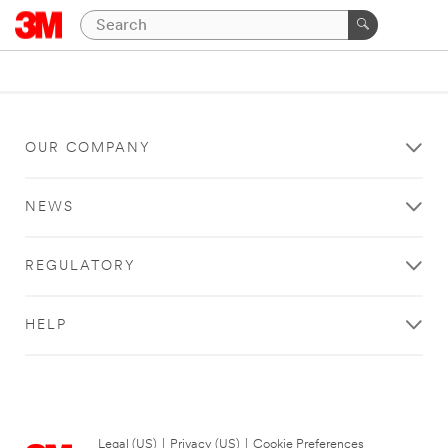
OUR COMPANY
NEWS
REGULATORY
HELP
Legal (US)
|
Privacy (US)
|
Cookie Preferences