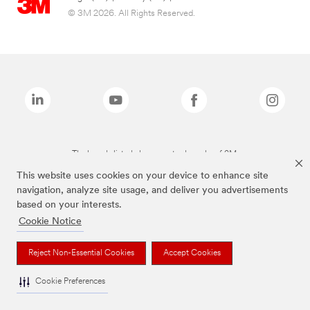
© 3M 2026. All Rights Reserved.
The brands listed above are trademarks of 3M.
This website uses cookies on your device to enhance site
navigation, analyze site usage, and deliver you advertisements
based on your interests.
Cookie Notice
Reject Non-Essential Cookies
Accept Cookies
Cookie Preferences