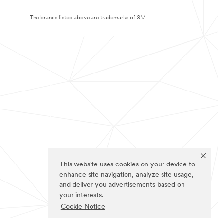
The brands listed above are trademarks of 3M.
This website uses cookies on your device to
enhance site navigation, analyze site usage,
and deliver you advertisements based on
your interests.
Cookie Notice