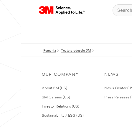
Romania
Toate produsele 3M
OUR COMPANY
NEWS
About 3M (US)
News Center (U
3M Careers (US)
Press Releases 
Investor Relations (US)
Sustainability / ESG (US)