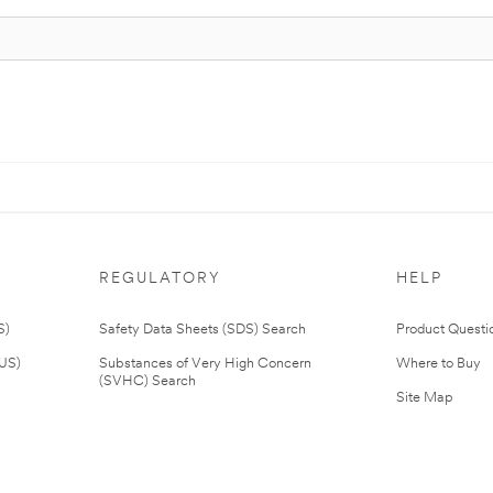
REGULATORY
HELP
S)
Safety Data Sheets (SDS) Search
Product Questi
(US)
Substances of Very High Concern
Where to Buy
(SVHC) Search
Site Map