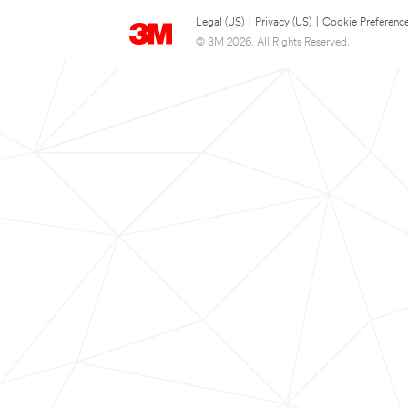
Legal (US)
|
Privacy (US)
|
Cookie Preferenc
© 3M 2026. All Rights Reserved.