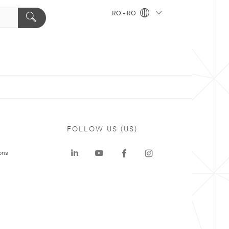
RO - RO
FOLLOW US (US)
ons