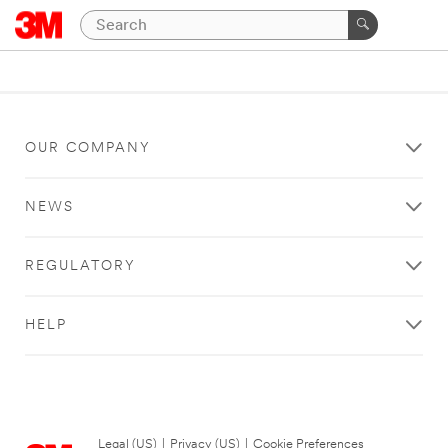
OUR COMPANY
NEWS
REGULATORY
HELP
Legal (US)
|
Privacy (US)
|
Cookie Preferences