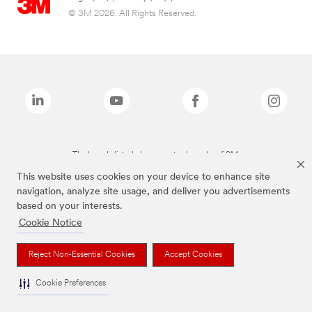
© 3M 2026. All Rights Reserved.
The brands listed above are trademarks of 3M.
This website uses cookies on your device to enhance site
navigation, analyze site usage, and deliver you advertisements
based on your interests.
Cookie Notice
Reject Non-Essential Cookies
Accept Cookies
Cookie Preferences