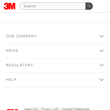
OUR COMPANY
NEWS
REGULATORY
HELP
Legal (US)
|
Privacy (US)
|
Cookie Preferences