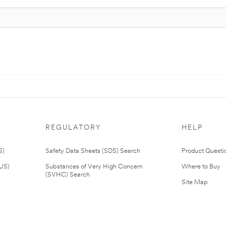
REGULATORY
HELP
S)
Safety Data Sheets (SDS) Search
Product Questi
(US)
Substances of Very High Concern
Where to Buy
(SVHC) Search
Site Map