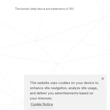
The brands listed above are trademarks of 3M.
This website uses cookies on your device to
enhance site navigation, analyze site usage,
and deliver you advertisements based on
your interests.
Cookie Notice