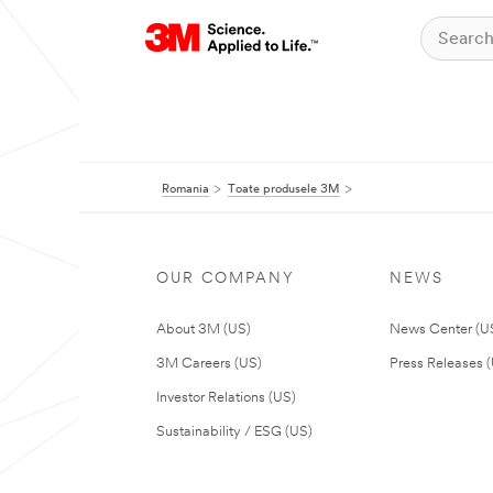
Romania
Toate produsele 3M
OUR COMPANY
NEWS
About 3M (US)
News Center (U
3M Careers (US)
Press Releases 
Investor Relations (US)
Sustainability / ESG (US)