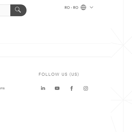
RO - RO
FOLLOW US (US)
ons