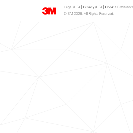
Legal (US)
|
Privacy (US)
|
Cookie Preferenc
© 3M 2026. All Rights Reserved.